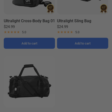
Ultralight Cross-Body Bag 01
Ultralight Sling Bag
$24.99
$24.99
5.0
5.0
Add to cart
Add to cart