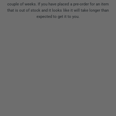
couple of weeks. If you have placed a pre-order for an item
that is out of stock and it looks like it will take longer than
expected to get it to you.