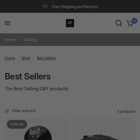
Free Shipping and Returns
0
Home
Catalog
Home
/
Shop
/
Best Sellers
Best Sellers
The Best Selling GBY products.
Filter and sort
5 products
Sold out