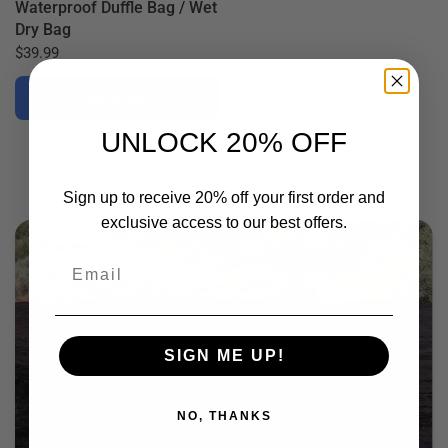
Waterproof Duffle Bag / Wet
Dry Bag
$39.99
Add to cart
UNLOCK 20% OFF
Sign up to receive 20% off your first order and
exclusive access to our best offers.
Email
SIGN ME UP!
NO, THANKS