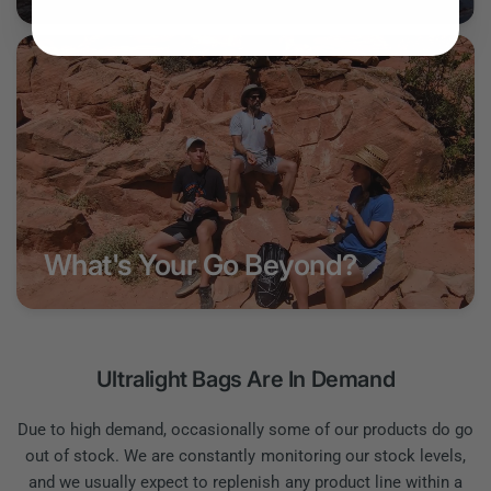
What's Your Go Beyond?
Ultralight Bags Are In Demand
Due to high demand, occasionally some of our products do go
out of stock. We are constantly monitoring our stock levels,
and we usually expect to replenish any product line within a