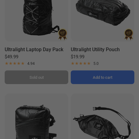
Ultralight Laptop Day Pack
Ultralight Utility Pouch
$49.99
$19.99
4.94
5.0
Sold out
Add to cart