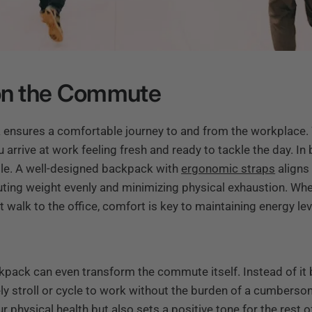
 on the Commute
 ensures a comfortable journey to and from the workplace. W
 arrive at work feeling fresh and ready to tackle the day. In
ble. A well-designed backpack with
ergonomic straps
aligns
buting weight evenly and minimizing physical exhaustion. Whe
 walk to the office, comfort is key to maintaining energy le
kpack can even transform the commute itself. Instead of it 
rely stroll or cycle to work without the burden of a cumberso
ur physical health but also sets a positive tone for the rest