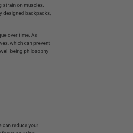
g strain on muscles.
ly designed backpacks,
que over time. As
oves, which can prevent
 well-being philosophy
e can reduce your