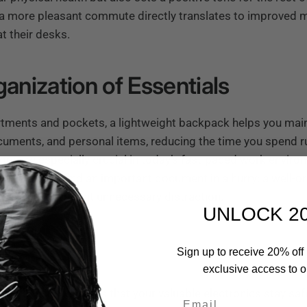
t a more pleasant commute directly translates to improved 
at their desks.
ganization of Essentials
ments and pockets, a lightweight backpack helps you maint
cuments, and personal items, reducing the time you spend
iors
are especially crucial in today’s fast-paced work envir
 needing to find an important document in a hurry; a well-
t you need without unnecessary distraction.
UNLOCK 2
Sign up to receive 20% off 
Pack
exclusive access to ou
ghtful design ensures that your valuable electronics stay sa
Email