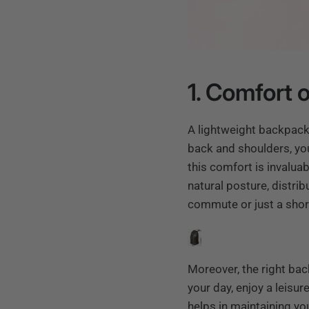
1. Comfort
A lightweight backpack
back and shoulders, you
this comfort is invalua
natural posture, distri
commute or just a short
Moreover, the right bac
your day, enjoy a leisu
helps in maintaining yo