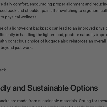
ce daily comfort, encouraging proper alignment and reducin
ced back and shoulder pain after switching to ergonomical
rm physical wellness.
se of a lightweight backpack can lead to an improved physi
iciently in handling the lighter load, posture naturally impr
ealth-conscious choice of luggage also reinforces an overall
s beyond just work.
Pack
ndly and Sustainable Options
acks are made from sustainable materials. Opting for thes