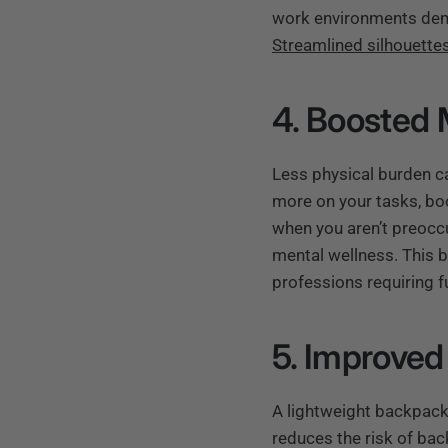
work environments deman
Streamlined silhouette
4. Boosted 
Less physical burden ca
more on your tasks, boo
when you aren’t preocc
mental wellness. This 
professions requiring f
5. Improved
A lightweight backpack
reduces the risk of bac