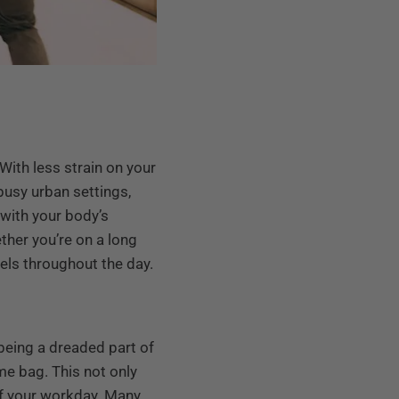
ith less strain on your
 busy urban settings,
 with your body’s
ther you’re on a long
vels throughout the day.
being a dreaded part of
me bag. This not only
 of your workday. Many