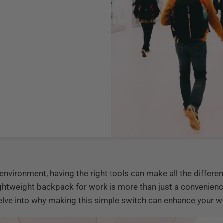
environment, having the right tools can make all the differ
lightweight backpack for work is more than just a convenie
 delve into why making this simple switch can enhance your wo