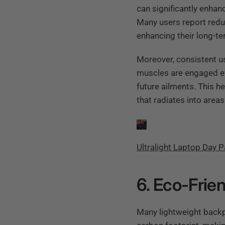
can significantly enhan
Many users report redu
enhancing their long-te
Moreover, consistent u
muscles are engaged eff
future ailments. This h
that radiates into area
Ultralight Laptop Day 
6. Eco-Frie
Many lightweight backp