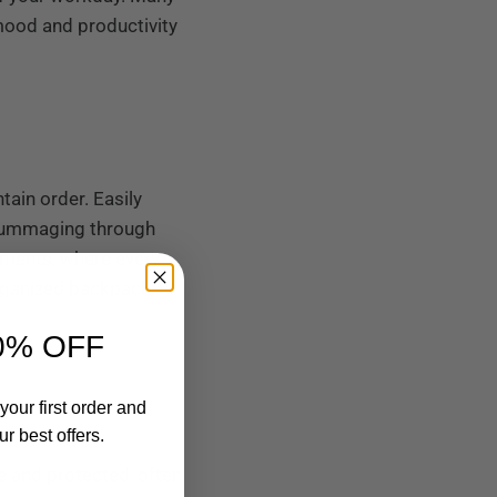
mood and productivity
ain order. Easily
 rummaging through
onments, where every
organized backpack
0% OFF
your first order and
r best offers.
fe and protected, often