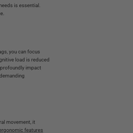
eeds is essential.
e.
ags, you can focus
nitive load is reduced
 profoundly impact
r demanding
ral movement, it
ergonomic features