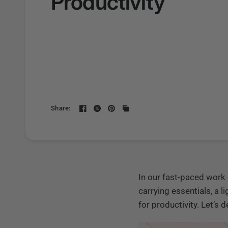
Productivity
Share:
In our fast-paced work 
carrying essentials, a 
for productivity. Let’s