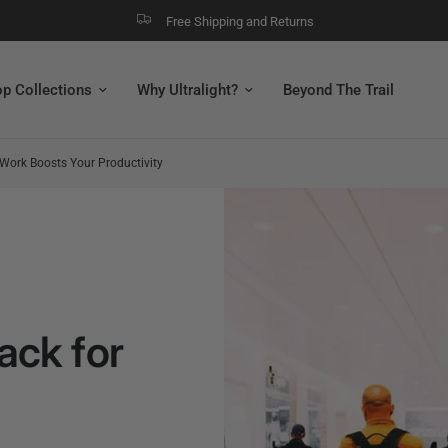
Free Shipping and Returns
ur Productivity
p Collections
Why Ultralight?
Beyond The Trail
Work Boosts Your Productivity
ack for