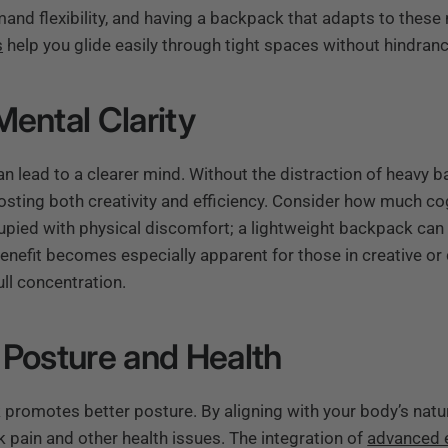
d flexibility, and having a backpack that adapts to these n
s
help you glide easily through tight spaces without hindranc
Mental Clarity
n lead to a clearer mind. Without the distraction of heavy b
sting both creativity and efficiency. Consider how much cog
upied with physical discomfort; a lightweight backpack can
benefit becomes especially apparent for those in creative o
ull concentration.
 Posture and Health
 promotes better posture. By aligning with your body’s natu
k pain and other health issues. The integration of
advanced 