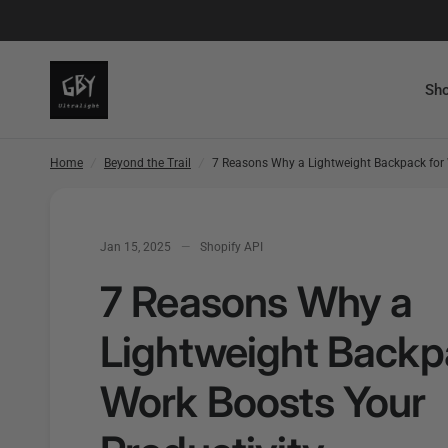
7 Reasons Why a Lightweight Backpack for Work Boosts Yo
Sho
Home
/
Beyond the Trail
/
7 Reasons Why a Lightweight Backpack for 
Jan 15, 2025
Shopify API
7 Reasons Why a
Lightweight Backp
Work Boosts Your