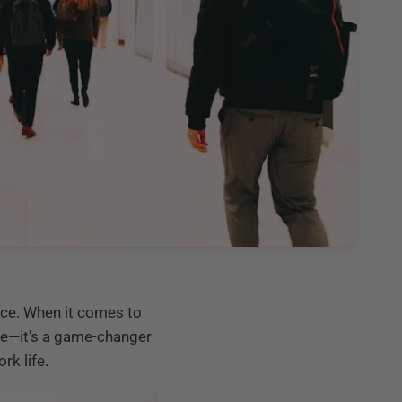
ence. When it comes to
nce—it’s a game-changer
rk life.