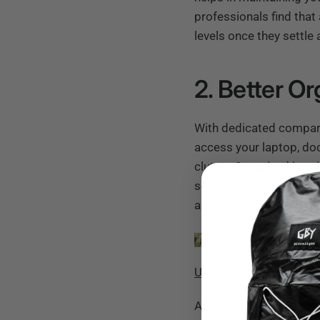
professionals find tha
levels once they settle 
2. Better Or
With dedicated compart
access your laptop, do
clutter.
Organized inter
second counts. Imagine
allows you to grab wha
Ultralight Laptop Day 
Additionally, such thou