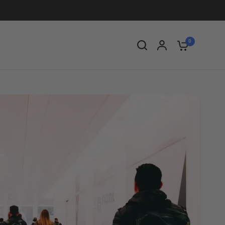
Share:
0