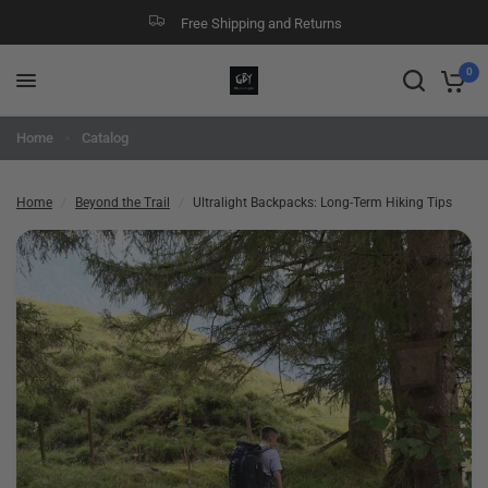
Free Shipping and Returns
Ultralight Backpacks: Long-Term Hiking Tips
Share:
0
Home
Catalog
Home
/
Beyond the Trail
/
Ultralight Backpacks: Long-Term Hiking Tips