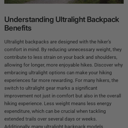
Understanding Ultralight Backpack
Benefits
Ultralight backpacks are designed with the hiker’s
comfort in mind. By reducing unnecessary weight, they
contribute to less strain on your back and shoulders,
allowing for longer, more enjoyable hikes. Discover why
embracing ultralight options can make your hiking
experiences far more rewarding. For many hikers, the
switch to ultralight gear marks a significant
improvement not just in comfort but also in the overall
hiking experience. Less weight means less energy
expenditure, which can be crucial when tackling
extended trails over several days or weeks.
Additionally, many ultralight backpack models