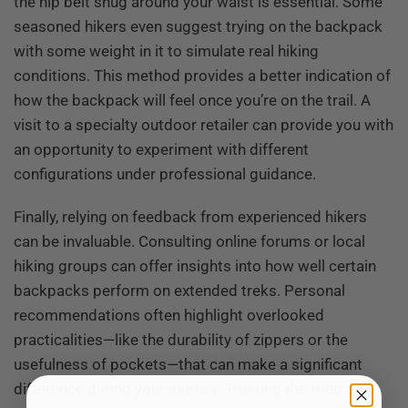
the hip belt snug around your waist is essential. Some
seasoned hikers even suggest trying on the backpack
with some weight in it to simulate real hiking
conditions. This method provides a better indication of
how the backpack will feel once you’re on the trail. A
visit to a specialty outdoor retailer can provide you with
an opportunity to experiment with different
configurations under professional guidance.
Finally, relying on feedback from experienced hikers
can be invaluable. Consulting online forums or local
hiking groups can offer insights into how well certain
backpacks perform on extended treks. Personal
recommendations often highlight overlooked
practicalities—like the durability of zippers or the
usefulness of pockets—that can make a significant
difference during your journey. Trusting the tried and