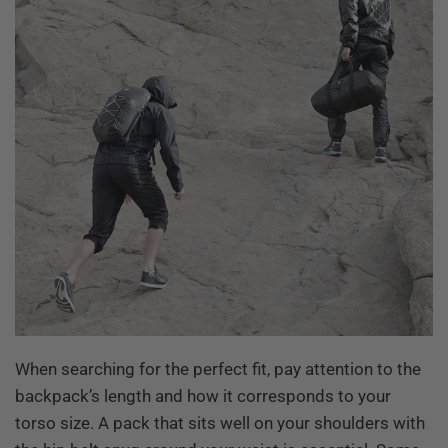
When searching for the perfect fit, pay attention to the
backpack’s length and how it corresponds to your
torso size. A pack that sits well on your shoulders with