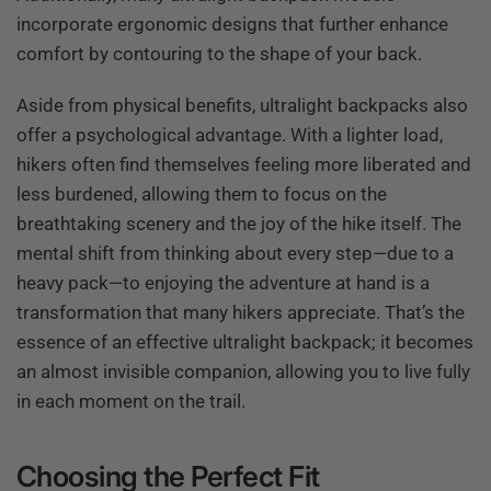
incorporate ergonomic designs that further enhance
comfort by contouring to the shape of your back.
Aside from physical benefits, ultralight backpacks also
offer a psychological advantage. With a lighter load,
hikers often find themselves feeling more liberated and
less burdened, allowing them to focus on the
breathtaking scenery and the joy of the hike itself. The
mental shift from thinking about every step—due to a
heavy pack—to enjoying the adventure at hand is a
transformation that many hikers appreciate. That’s the
essence of an effective ultralight backpack; it becomes
an almost invisible companion, allowing you to live fully
in each moment on the trail.
Choosing the Perfect Fit