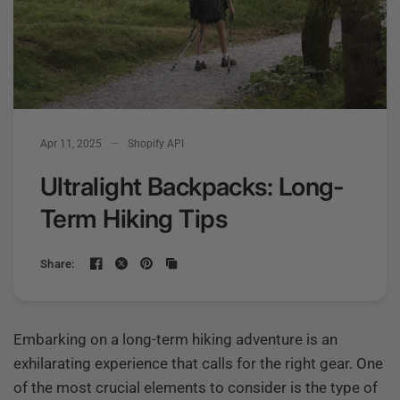
Apr 11, 2025
Shopify API
Ultralight Backpacks: Long-
Term Hiking Tips
Share:
Embarking on a long-term hiking adventure is an
exhilarating experience that calls for the right gear. One
of the most crucial elements to consider is the type of