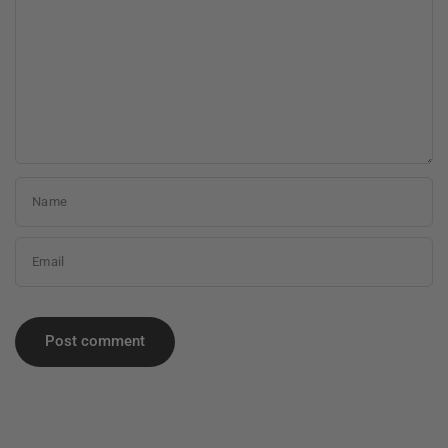
Name
Email