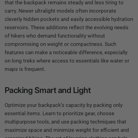
that the backpack remains steady and less tiring to
carry. Newer ultralight models often incorporate
cleverly hidden pockets and easily accessible hydration
reservoirs. These additions reflect the evolving needs
of hikers who demand functionality without
compromising on weight or compactness. Such
features can make a noticeable difference, especially
on long treks where access to essentials like water or
maps is frequent.
Packing Smart and Light
Optimize your backpack’s capacity by packing only
essential items. Learn to prioritize gear, choose
multipurpose tools, and use packing techniques that
maximize space and minimize weight for efficient and