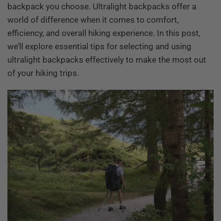
backpack you choose. Ultralight backpacks offer a
world of difference when it comes to comfort,
efficiency, and overall hiking experience. In this post,
we’ll explore essential tips for selecting and using
ultralight backpacks effectively to make the most out
of your hiking trips.