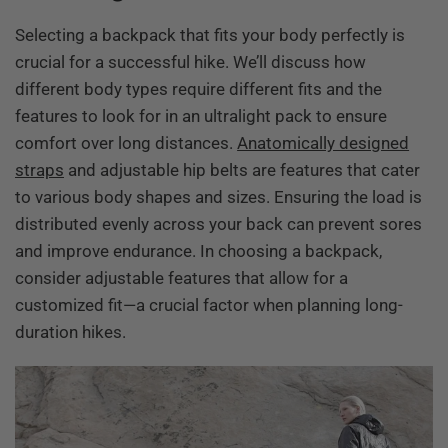
Selecting a backpack that fits your body perfectly is
crucial for a successful hike. We’ll discuss how
different body types require different fits and the
features to look for in an ultralight pack to ensure
comfort over long distances.
Anatomically designed
straps
and adjustable hip belts are features that cater
to various body shapes and sizes. Ensuring the load is
distributed evenly across your back can prevent sores
and improve endurance. In choosing a backpack,
consider adjustable features that allow for a
customized fit—a crucial factor when planning long-
duration hikes.