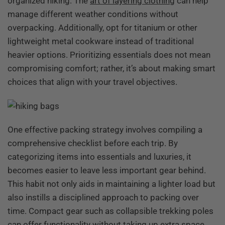
organized hiking. The
art of layering clothing
can help
manage different weather conditions without
overpacking. Additionally, opt for titanium or other
lightweight metal cookware instead of traditional
heavier options. Prioritizing essentials does not mean
compromising comfort; rather, it’s about making smart
choices that align with your travel objectives.
One effective packing strategy involves compiling a
comprehensive checklist before each trip. By
categorizing items into essentials and luxuries, it
becomes easier to leave less important gear behind.
This habit not only aids in maintaining a lighter load but
also instills a disciplined approach to packing over
time. Compact gear such as collapsible trekking poles
can offer functionality without taking up extra space.