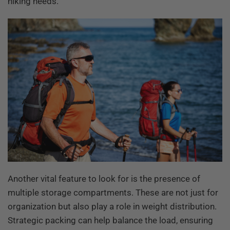
hiking needs.
Another vital feature to look for is the presence of
multiple storage compartments. These are not just for
organization but also play a role in weight distribution.
Strategic packing can help balance the load, ensuring