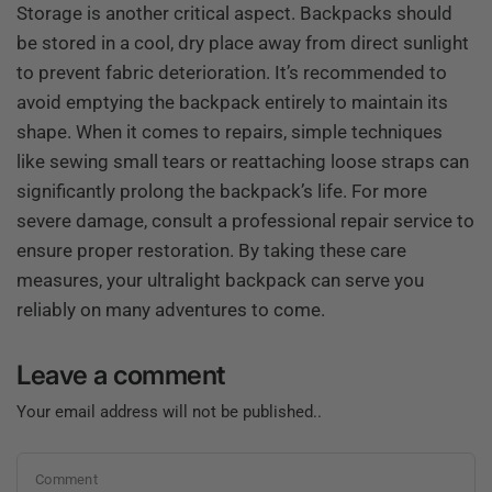
Storage is another critical aspect. Backpacks should
be stored in a cool, dry place away from direct sunlight
to prevent fabric deterioration. It’s recommended to
avoid emptying the backpack entirely to maintain its
shape. When it comes to repairs, simple techniques
like sewing small tears or reattaching loose straps can
significantly prolong the backpack’s life. For more
severe damage, consult a professional repair service to
ensure proper restoration. By taking these care
measures, your ultralight backpack can serve you
reliably on many adventures to come.
Leave a comment
Your email address will not be published..
Comment