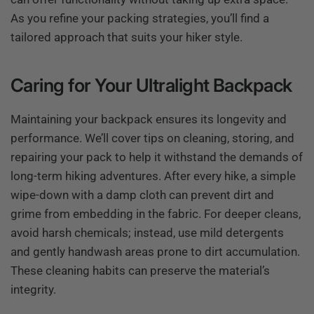
As you refine your packing strategies, you’ll find a
tailored approach that suits your hiker style.
Caring for Your Ultralight Backpack
Maintaining your backpack ensures its longevity and
performance. We’ll cover tips on cleaning, storing, and
repairing your pack to help it withstand the demands of
long-term hiking adventures. After every hike, a simple
wipe-down with a damp cloth can prevent dirt and
grime from embedding in the fabric. For deeper cleans,
avoid harsh chemicals; instead, use mild detergents
and gently handwash areas prone to dirt accumulation.
These cleaning habits can preserve the material’s
integrity.