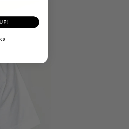
UP!
KS