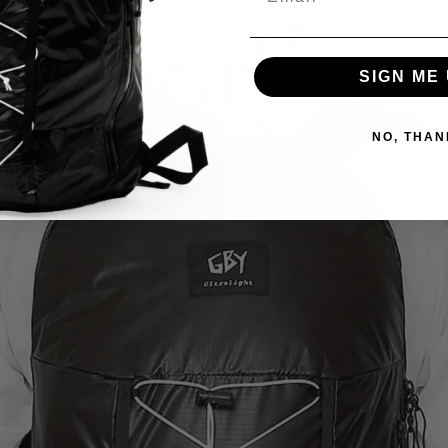
SIGN ME 
NO, THAN