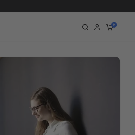
Share:
0