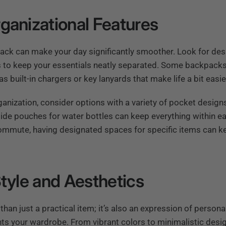
ganizational Features
ack can make your day significantly smoother. Look for desi
to keep your essentials neatly separated. Some backpacks 
s built-in chargers or key lanyards that make life a bit easie
nization, consider options with a variety of pocket designs
ide pouches for water bottles can keep everything within eas
commute, having designated spaces for specific items can k
Style and Aesthetics
han just a practical item; it’s also an expression of persona
s your wardrobe. From vibrant colors to minimalistic desig