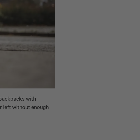
r backpacks with
er left without enough