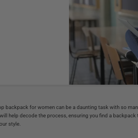
ptop backpack for women can be a daunting task with so man
 will help decode the process, ensuring you find a backpack
ur style.