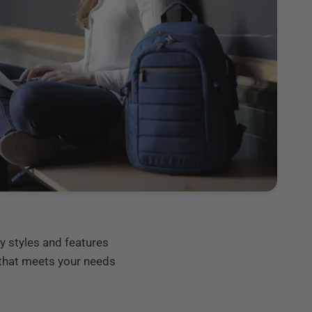
y styles and features
 that meets your needs