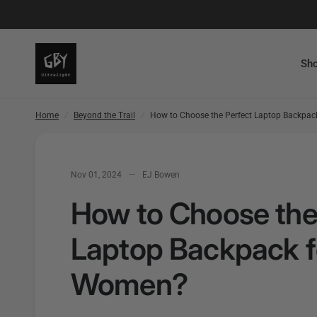
How to Choose the Perfect Laptop Backpack for Women?
Sho
Home
/
Beyond the Trail
/
How to Choose the Perfect Laptop Backpa
Nov 01, 2024
EJ Bowen
How to Choose the
Laptop Backpack f
Women?