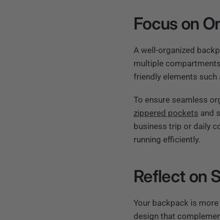
Focus on Or
A well-organized backp
multiple compartments 
friendly elements such a
To ensure seamless orga
zippered pockets
and s
business trip or daily 
running efficiently.
Reflect on 
Your backpack is more t
design that complement