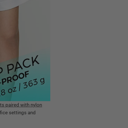
ts paired with nylon
ffice settings and