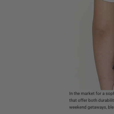
In the market for a so
that offer both durabili
weekend getaways, blend