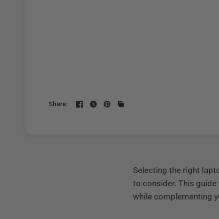
Share:
Selecting the right la
to consider. This guide
while complementing yo