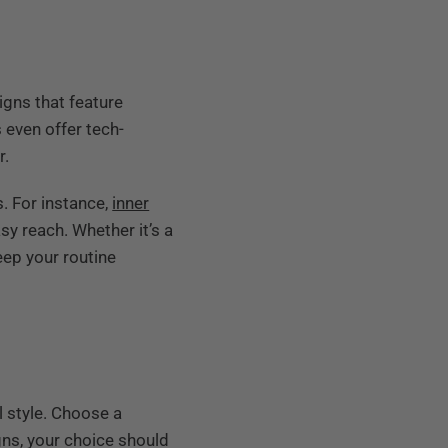
gns that feature
even offer tech-
r.
. For instance,
inner
y reach. Whether it’s a
eep your routine
l style. Choose a
ns, your choice should