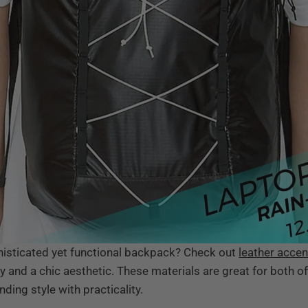
phisticated yet functional backpack? Check out
leather accen
ty and a chic aesthetic. These materials are great for both o
ing style with practicality.