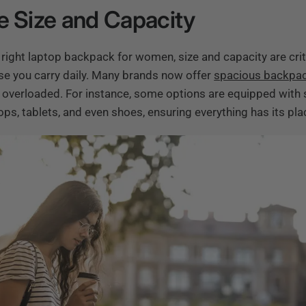
e Size and Capacity
right laptop backpack for women, size and capacity are crit
se you carry daily. Many brands now offer
spacious backpa
ng overloaded. For instance, some options are equipped with 
s, tablets, and even shoes, ensuring everything has its pla