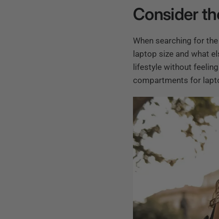
Consider th
When searching for the 
laptop size and what el
lifestyle without feeli
compartments for laptop