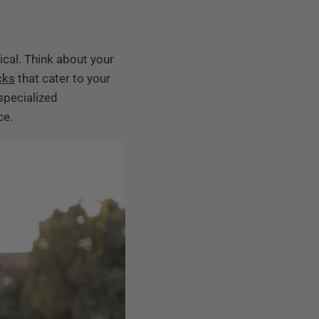
ical. Think about your
cks
that cater to your
specialized
ce.