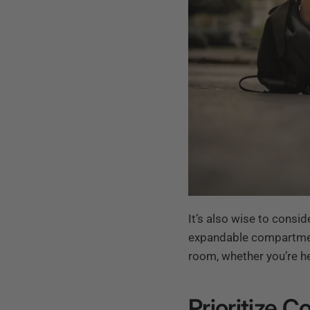
It’s also wise to consid
expandable compartmen
room, whether you’re he
Prioritize C