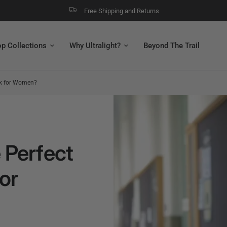
Free Shipping and Returns
p Collections
Why Ultralight?
Beyond The Trail
ck for Women?
 Perfect
or