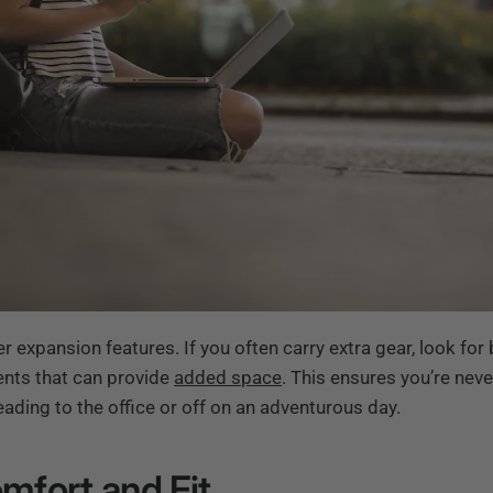
er expansion features. If you often carry extra gear, look fo
ts that can provide
added space
. This ensures you’re nev
ading to the office or off on an adventurous day.
omfort and Fit