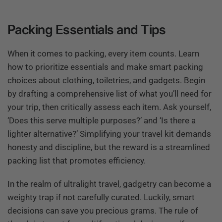
Packing Essentials and Tips
When it comes to packing, every item counts. Learn
how to prioritize essentials and make smart packing
choices about clothing, toiletries, and gadgets. Begin
by drafting a comprehensive list of what you’ll need for
your trip, then critically assess each item. Ask yourself,
‘Does this serve multiple purposes?’ and ‘Is there a
lighter alternative?’ Simplifying your travel kit demands
honesty and discipline, but the reward is a streamlined
packing list that promotes efficiency.
In the realm of ultralight travel, gadgetry can become a
weighty trap if not carefully curated. Luckily, smart
decisions can save you precious grams. The rule of