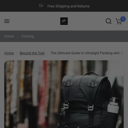
Free Shipping and Returns
The Ultimate Guide to Ultralight Packing with the Lightest Backpack
Share:
0
Home
Catalog
Home
/
Beyond the Trail
/
The Ultimate Guide to Ultralight Packing with the