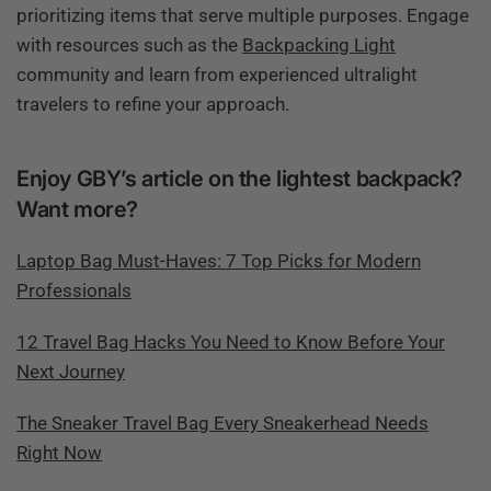
prioritizing items that serve multiple purposes. Engage
with resources such as the
Backpacking Light
community and learn from experienced ultralight
travelers to refine your approach.
Enjoy GBY’s article on the lightest backpack?
Want more?
Laptop Bag Must-Haves: 7 Top Picks for Modern
Professionals
12 Travel Bag Hacks You Need to Know Before Your
Next Journey
The Sneaker Travel Bag Every Sneakerhead Needs
Right Now