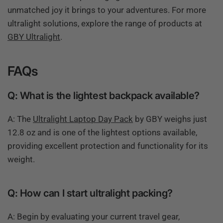
unmatched joy it brings to your adventures. For more
ultralight solutions, explore the range of products at
GBY Ultralight
.
FAQs
Q: What is the lightest backpack available?
A: The
Ultralight Laptop Day Pack
by GBY weighs just
12.8 oz and is one of the lightest options available,
providing excellent protection and functionality for its
weight.
Q: How can I start ultralight packing?
A: Begin by evaluating your current travel gear,