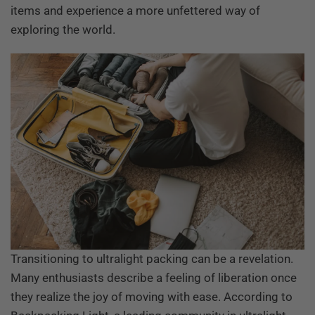
items and experience a more unfettered way of
exploring the world.
Transitioning to ultralight packing can be a revelation.
Many enthusiasts describe a feeling of liberation once
they realize the joy of moving with ease. According to