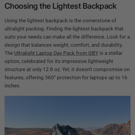
Choosing the Lightest Backpack
Using the lightest backpack is the cornerstone of
ultralight packing. Finding the lightest backpack that
suits your needs can make all the difference. Look for a
design that balances weight, comfort, and durability.
The
Ultralight Laptop Day Pack from GBY
is a stellar
option, celebrated for its impressive lightweight
structure at only 12.8 oz. Yet, it doesn’t compromise on
features, offering 360° protection for laptops up to 16
inches.