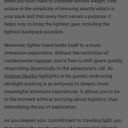
when you don’t have to consider excess weight. Find
solace in the simplicity of knowing exactly what’s in
your pack and that every item serves a purpose. It
helps only to bring the lightest gear, including the
lightest backpack possible.
Moreover, lighter travel lends itself to a more
immersive exploration. Without the restriction of
cumbersome luggage, you’re free to shift gears quickly,
responding dynamically to the adventurer’s call. As
Andrew Skurka
highlights in his guides, embracing
ultralight packing is an entryway to deeper, more
meaningful adventure experiences. It allows you to be
in the moment without worrying about logistics, thus
intensifying the joy of exploration.
As you deepen your commitment to traveling light, you