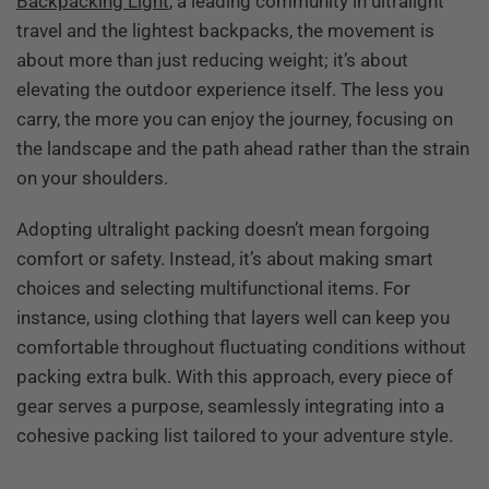
Backpacking Light
, a leading community in ultralight
travel and the lightest backpacks, the movement is
about more than just reducing weight; it’s about
elevating the outdoor experience itself. The less you
carry, the more you can enjoy the journey, focusing on
the landscape and the path ahead rather than the strain
on your shoulders.
Adopting ultralight packing doesn’t mean forgoing
comfort or safety. Instead, it’s about making smart
choices and selecting multifunctional items. For
instance, using clothing that layers well can keep you
comfortable throughout fluctuating conditions without
packing extra bulk. With this approach, every piece of
gear serves a purpose, seamlessly integrating into a
cohesive packing list tailored to your adventure style.