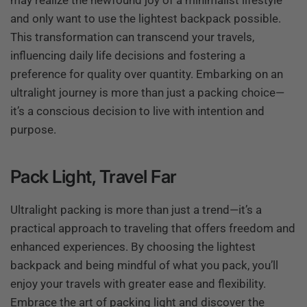
may realize the newfound joy of a minimalist lifestyle
and only want to use the lightest backpack possible.
This transformation can transcend your travels,
influencing daily life decisions and fostering a
preference for quality over quantity. Embarking on an
ultralight journey is more than just a packing choice—
it’s a conscious decision to live with intention and
purpose.
Pack Light, Travel Far
Ultralight packing is more than just a trend—it’s a
practical approach to traveling that offers freedom and
enhanced experiences. By choosing the lightest
backpack and being mindful of what you pack, you’ll
enjoy your travels with greater ease and flexibility.
Embrace the art of packing light and discover the