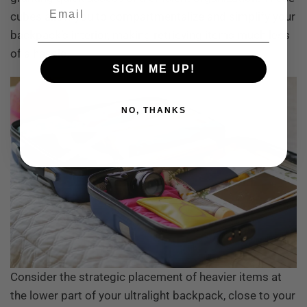
Email
cubes allow you to compartmentalize and simplify your
backpack’s interior, making retrieving items much less
of a hassle.
SIGN ME UP!
NO, THANKS
Consider the strategic placement of heavier items at
the lower part of your ultralight backpack, close to your