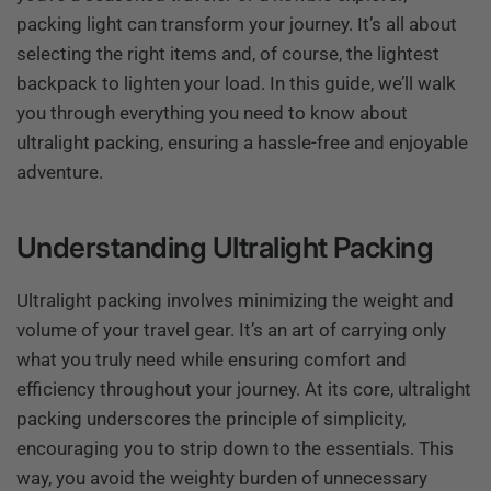
packing light can transform your journey. It’s all about
selecting the right items and, of course, the lightest
backpack to lighten your load. In this guide, we’ll walk
you through everything you need to know about
ultralight packing, ensuring a hassle-free and enjoyable
adventure.
Understanding Ultralight Packing
Ultralight packing involves minimizing the weight and
volume of your travel gear. It’s an art of carrying only
what you truly need while ensuring comfort and
efficiency throughout your journey. At its core, ultralight
packing underscores the principle of simplicity,
encouraging you to strip down to the essentials. This
way, you avoid the weighty burden of unnecessary