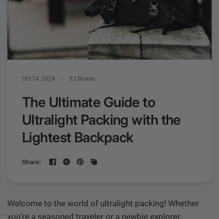
Oct 14, 2024
EJ Bowen
The Ultimate Guide to
Ultralight Packing with the
Lightest Backpack
Share:
Welcome to the world of ultralight packing! Whether
you’re a seasoned traveler or a newbie explorer,