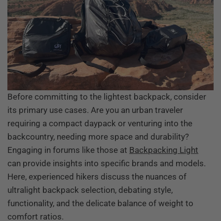
Before committing to the lightest backpack, consider
its primary use cases. Are you an urban traveler
requiring a compact daypack or venturing into the
backcountry, needing more space and durability?
Engaging in forums like those at
Backpacking Light
can provide insights into specific brands and models.
Here, experienced hikers discuss the nuances of
ultralight backpack selection, debating style,
functionality, and the delicate balance of weight to
comfort ratios.