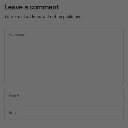
Leave a comment
Your email address will not be published..
Comment
Name
Email