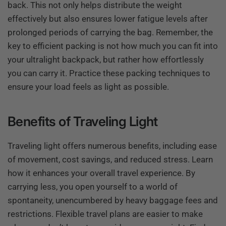
back. This not only helps distribute the weight
effectively but also ensures lower fatigue levels after
prolonged periods of carrying the bag. Remember, the
key to efficient packing is not how much you can fit into
your ultralight backpack, but rather how effortlessly
you can carry it. Practice these packing techniques to
ensure your load feels as light as possible.
Benefits of Traveling Light
Traveling light offers numerous benefits, including ease
of movement, cost savings, and reduced stress. Learn
how it enhances your overall travel experience. By
carrying less, you open yourself to a world of
spontaneity, unencumbered by heavy baggage fees and
restrictions. Flexible travel plans are easier to make