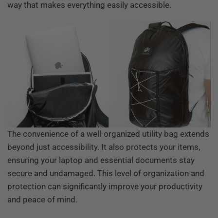
way that makes everything easily accessible.
The convenience of a well-organized utility bag extends
beyond just accessibility. It also protects your items,
ensuring your laptop and essential documents stay
secure and undamaged. This level of organization and
protection can significantly improve your productivity
and peace of mind.