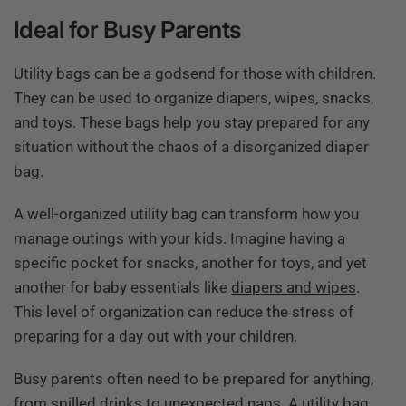
Ideal for Busy Parents
Utility bags can be a godsend for those with children.
They can be used to organize diapers, wipes, snacks,
and toys. These bags help you stay prepared for any
situation without the chaos of a disorganized diaper
bag.
A well-organized utility bag can transform how you
manage outings with your kids. Imagine having a
specific pocket for snacks, another for toys, and yet
another for baby essentials like
diapers and wipes
.
This level of organization can reduce the stress of
preparing for a day out with your children.
Busy parents often need to be prepared for anything,
from spilled drinks to unexpected naps. A utility bag