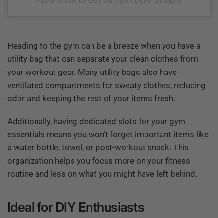
A post shared by GBY Ultralight (@gby_ultralight)
Heading to the gym can be a breeze when you have a
utility bag that can separate your clean clothes from
your workout gear. Many utility bags also have
ventilated compartments for sweaty clothes, reducing
odor and keeping the rest of your items fresh.
Additionally, having dedicated slots for your gym
essentials means you won’t forget important items like
a water bottle, towel, or post-workout snack. This
organization helps you focus more on your fitness
routine and less on what you might have left behind.
Ideal for DIY Enthusiasts