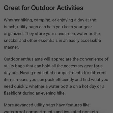
Great for Outdoor Activities
Whether hiking, camping, or enjoying a day at the
beach, utility bags can help you keep your gear
organized. They store your sunscreen, water bottle,
snacks, and other essentials in an easily accessible
manner.
Outdoor enthusiasts will appreciate the convenience of
utility bags that can hold all the necessary gear for a
day out. Having dedicated compartments for different
items means you can pack efficiently and find what you
need quickly, whether a water bottle on a hot day or a
flashlight during an evening hike.
More advanced utility bags have features like
waterproof compartments and insulated pockets,