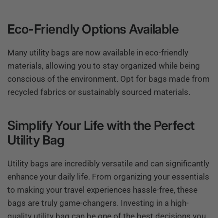
Eco-Friendly Options Available
Many utility bags are now available in eco-friendly
materials, allowing you to stay organized while being
conscious of the environment. Opt for bags made from
recycled fabrics or sustainably sourced materials.
Simplify Your Life with the Perfect
Utility Bag
Utility bags are incredibly versatile and can significantly
enhance your daily life. From organizing your essentials
to making your travel experiences hassle-free, these
bags are truly game-changers. Investing in a high-
quality utility bag can be one of the best decisions you