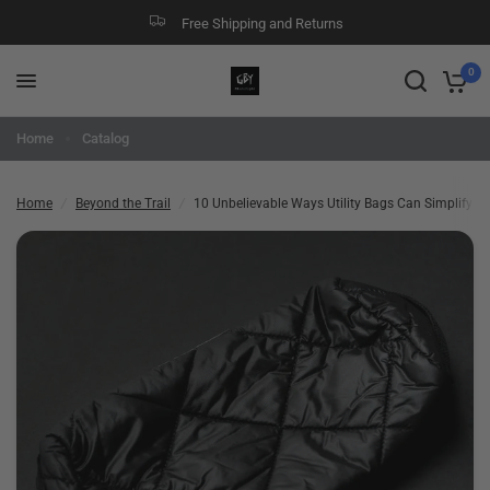
Free Shipping and Returns
10 Unbelievable Ways Utility Bags Can Simplify Your Life!
Share:
0
Home
Catalog
Home
/
Beyond the Trail
/
10 Unbelievable Ways Utility Bags Can Simplify You