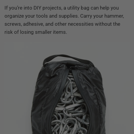
If you’re into DIY projects, a utility bag can help you
organize your tools and supplies. Carry your hammer,
screws, adhesive, and other necessities without the
risk of losing smaller items.