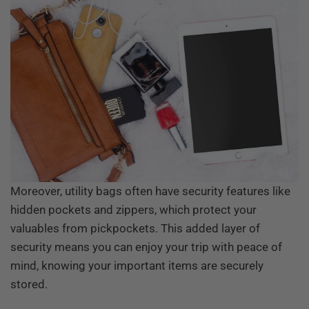
Moreover, utility bags often have security features like
hidden pockets and zippers, which protect your
valuables from pickpockets. This added layer of
security means you can enjoy your trip with peace of
mind, knowing your important items are securely
stored.