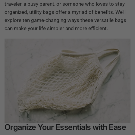
traveler, a busy parent, or someone who loves to stay
organized, utility bags offer a myriad of benefits. We’ll
explore ten game-changing ways these versatile bags
can make your life simpler and more efficient.
Organize Your Essentials with Ease