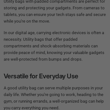
Utility bags with padded compartments are perfect for
storing and protecting your gadgets. From cameras to
tablets, you can ensure your tech stays safe and secure
while you’re on the move.
In our digital age, carrying electronic devices is often a
necessity. Utility bags that offer padded
compartments and shock-absorbing materials can
provide peace of mind, knowing your valuable gadgets
are well-protected from bumps and drops.
Versatile for Everyday Use
A good utility bag can serve multiple purposes in your
daily life. Whether you’re going to work, heading to the
gym, or running errands, a well-organized bag can help
you carry everything you need.