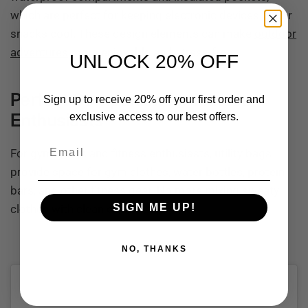
which are perfect for keeping electronic devices dry or
snacks cool. These design elements can make
outdoor
adventures
more enjoyable and stress-free.
UNLOCK 20% OFF
Perfect Companion for Fitness
Sign up to receive 20% off your first order and
Enthusiasts
exclusive access to our best offers.
Email
For gym-goers and fitness enthusiasts, utility bags
provide space for gym clothes, water bottles, protein
bars, and other fitness gear. No more mixing sweaty
SIGN ME UP!
clothes with clean ones!
NO, THANKS