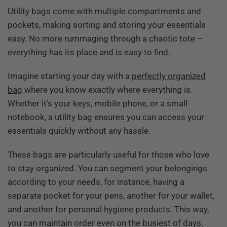
Utility bags come with multiple compartments and
pockets, making sorting and storing your essentials
easy. No more rummaging through a chaotic tote –
everything has its place and is easy to find.
Imagine starting your day with a
perfectly organized
bag
where you know exactly where everything is.
Whether it’s your keys, mobile phone, or a small
notebook, a utility bag ensures you can access your
essentials quickly without any hassle.
These bags are particularly useful for those who love
to stay organized. You can segment your belongings
according to your needs, for instance, having a
separate pocket for your pens, another for your wallet,
and another for personal hygiene products. This way,
you can maintain order even on the busiest of days.