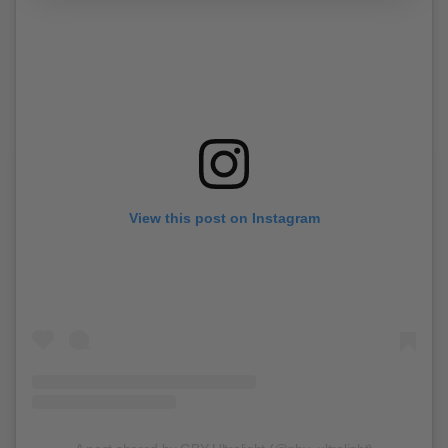
View this post on Instagram