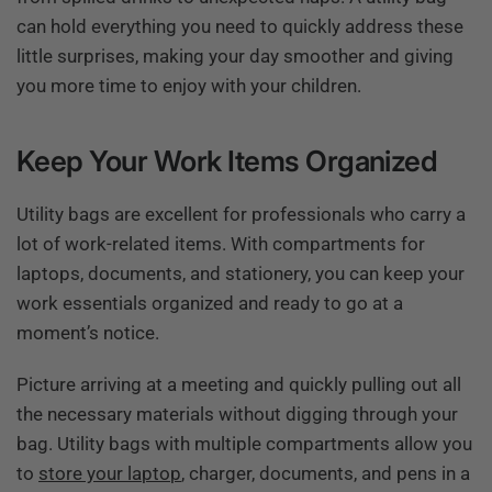
can hold everything you need to quickly address these
little surprises, making your day smoother and giving
you more time to enjoy with your children.
Keep Your Work Items Organized
Utility bags are excellent for professionals who carry a
lot of work-related items. With compartments for
laptops, documents, and stationery, you can keep your
work essentials organized and ready to go at a
moment’s notice.
Picture arriving at a meeting and quickly pulling out all
the necessary materials without digging through your
bag. Utility bags with multiple compartments allow you
to
store your laptop
, charger, documents, and pens in a