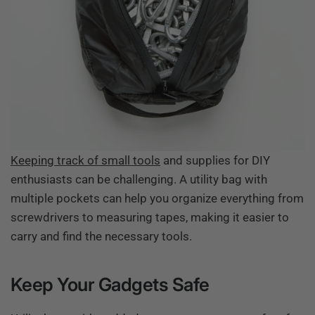
Keeping track of small tools
and supplies for DIY
enthusiasts can be challenging. A utility bag with
multiple pockets can help you organize everything from
screwdrivers to measuring tapes, making it easier to
carry and find the necessary tools.
Keep Your Gadgets Safe