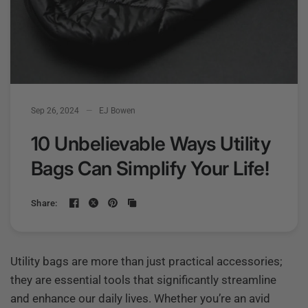
Sep 26, 2024
EJ Bowen
10 Unbelievable Ways Utility
Bags Can Simplify Your Life!
Share:
Utility bags are more than just practical accessories;
they are essential tools that significantly streamline
and enhance our daily lives. Whether you’re an avid