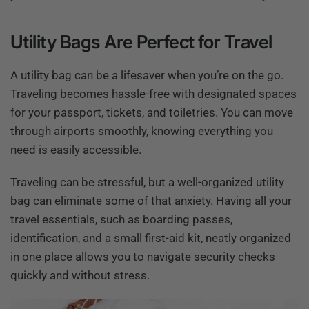
Utility Bags Are Perfect for Travel
A utility bag can be a lifesaver when you’re on the go.
Traveling becomes hassle-free with designated spaces
for your passport, tickets, and toiletries. You can move
through airports smoothly, knowing everything you
need is easily accessible.
Traveling can be stressful, but a well-organized utility
bag can eliminate some of that anxiety. Having all your
travel essentials, such as boarding passes,
identification, and a small first-aid kit, neatly organized
in one place allows you to navigate security checks
quickly and without stress.