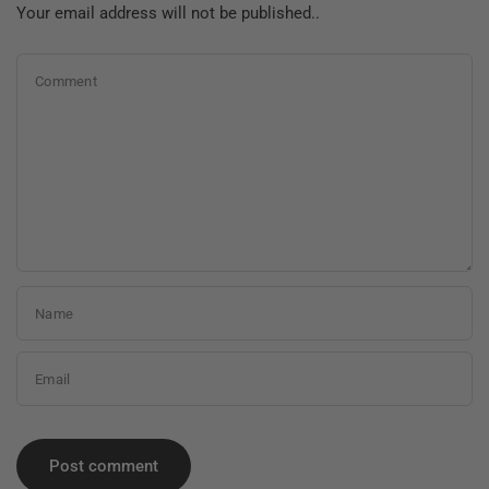
Your email address will not be published..
Comment
Name
Email