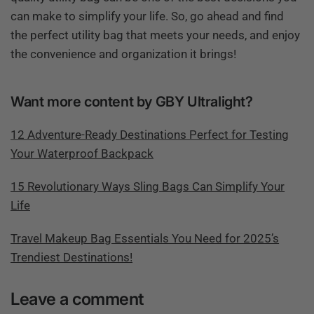
can make to simplify your life. So, go ahead and find
the perfect utility bag that meets your needs, and enjoy
the convenience and organization it brings!
Want more content by GBY Ultralight?
12 Adventure-Ready Destinations Perfect for Testing
Your Waterproof Backpack
15 Revolutionary Ways Sling Bags Can Simplify Your
Life
Travel Makeup Bag Essentials You Need for 2025’s
Trendiest Destinations!
Leave a comment