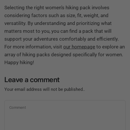
Selecting the right women’s hiking pack involves
considering factors such as size, fit, weight, and
versatility. By understanding and prioritizing what
matters most to you, you can find a pack that will
support your adventures comfortably and efficiently.
For more information, visit
our homepage
to explore an
array of hiking packs designed specifically for women.
Happy hiking!
Leave a comment
Your email address will not be published..
Comment