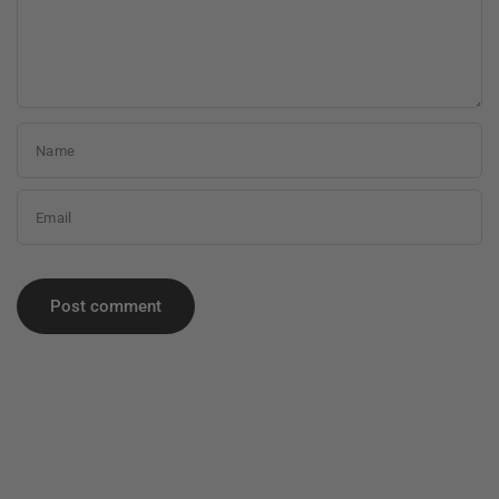
Name
Email