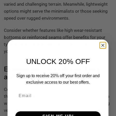
varied and challenging terrain. Meanwhile, lightweight
options might serve the minimalists or those seeking
speed over rugged environments.
Consider whether features like high wear-resistant
bottoms or reinforced seams offer benefits for your
typical hiking environment, increasing the lifespan of
your investment.
UNLOCK 20% OFF
Examine the Pack’s Accessibility
and Pockets
Sign up to receive 20% off your first order and
exclusive access to our best offers.
Consider how easy it is to access your gear when on
Email
the trail. Multiple compartments and pockets can help
with organization and quick retrieval, while top-loading
versus panel-loading designs offer different