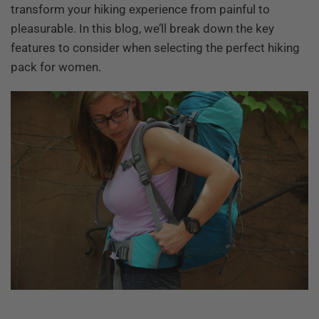
transform your hiking experience from painful to
pleasurable. In this blog, we’ll break down the key
features to consider when selecting the perfect hiking
pack for women.