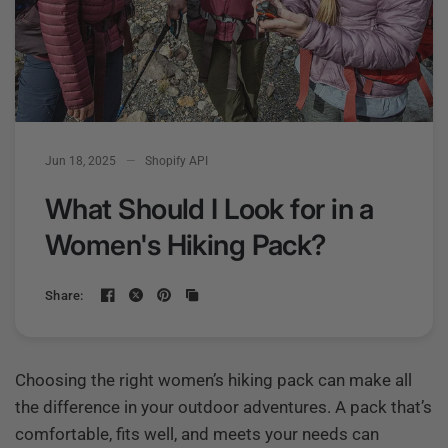
Jun 18, 2025
Shopify API
What Should I Look for in a
Women's Hiking Pack?
Share:
Choosing the right women’s hiking pack can make all
the difference in your outdoor adventures. A pack that’s
comfortable, fits well, and meets your needs can