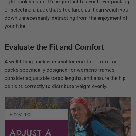
right pack volume. It’s important to avoid over-packing
or selecting a pack that’s too large as it can weigh you
down unnecessarily, detracting from the enjoyment of
your hike.
Evaluate the Fit and Comfort
A well-fitting pack is crucial for comfort. Look for
packs specifically designed for women’s frames,
consider adjustable torso lengths, and ensure the hip
belt sits correctly to distribute weight evenly.