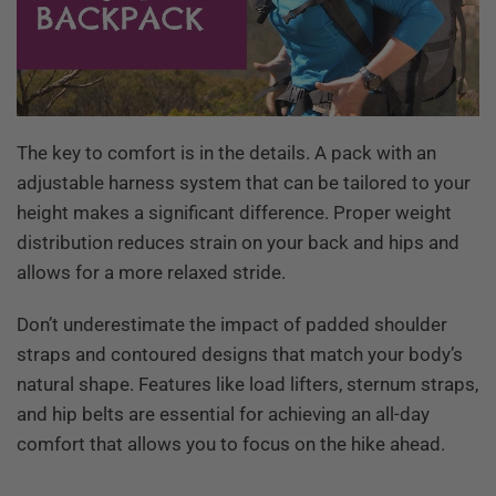
The key to comfort is in the details. A pack with an
adjustable harness system that can be tailored to your
height makes a significant difference. Proper weight
distribution reduces strain on your back and hips and
allows for a more relaxed stride.
Don’t underestimate the impact of padded shoulder
straps and contoured designs that match your body’s
natural shape. Features like load lifters, sternum straps,
and hip belts are essential for achieving an all-day
comfort that allows you to focus on the hike ahead.