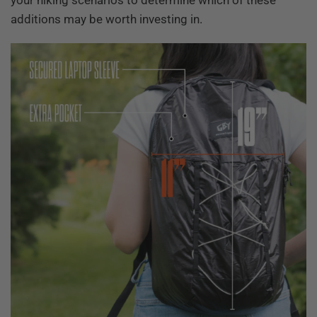
your hiking scenarios to determine which of these
additions may be worth investing in.