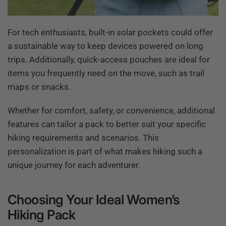
For tech enthusiasts, built-in solar pockets could offer
a sustainable way to keep devices powered on long
trips. Additionally, quick-access pouches are ideal for
items you frequently need on the move, such as trail
maps or snacks.
Whether for comfort, safety, or convenience, additional
features can tailor a pack to better suit your specific
hiking requirements and scenarios. This
personalization is part of what makes hiking such a
unique journey for each adventurer.
Choosing Your Ideal Women’s
Hiking Pack