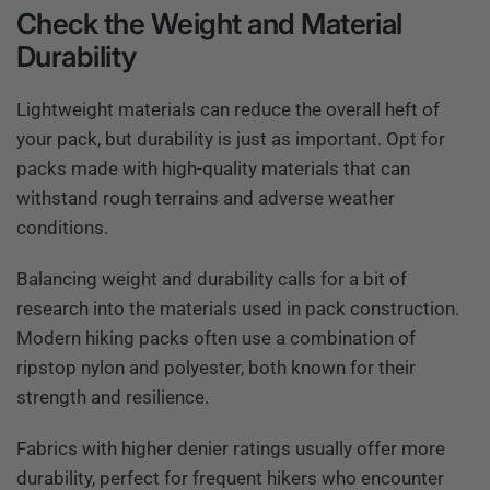
Check the Weight and Material
Durability
Lightweight materials can reduce the overall heft of
your pack, but durability is just as important. Opt for
packs made with high-quality materials that can
withstand rough terrains and adverse weather
conditions.
Balancing weight and durability calls for a bit of
research into the materials used in pack construction.
Modern hiking packs often use a combination of
ripstop nylon and polyester, both known for their
strength and resilience.
Fabrics with higher denier ratings usually offer more
durability, perfect for frequent hikers who encounter