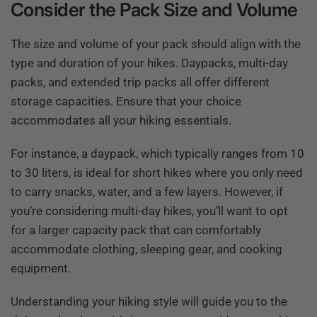
Consider the Pack Size and Volume
The size and volume of your pack should align with the
type and duration of your hikes. Daypacks, multi-day
packs, and extended trip packs all offer different
storage capacities. Ensure that your choice
accommodates all your hiking essentials.
For instance, a daypack, which typically ranges from 10
to 30 liters, is ideal for short hikes where you only need
to carry snacks, water, and a few layers. However, if
you’re considering multi-day hikes, you’ll want to opt
for a larger capacity pack that can comfortably
accommodate clothing, sleeping gear, and cooking
equipment.
Understanding your hiking style will guide you to the