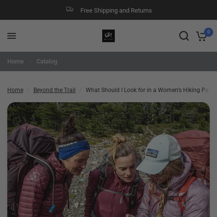
Free Shipping and Returns
What Should I Look for in a Women's Hiking Pack?
Share:
0
Home
Catalog
Home
/
Beyond the Trail
/
What Should I Look for in a Women's Hiking Pack