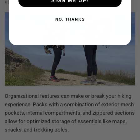
SIGN ME UP!
accessibility options.
NO, THANKS
Organizational features can make or break your hiking
experience. Packs with a combination of exterior mesh
pockets, internal compartments, and zippered sections
allow for optimized storage of essentials like maps,
snacks, and trekking poles.