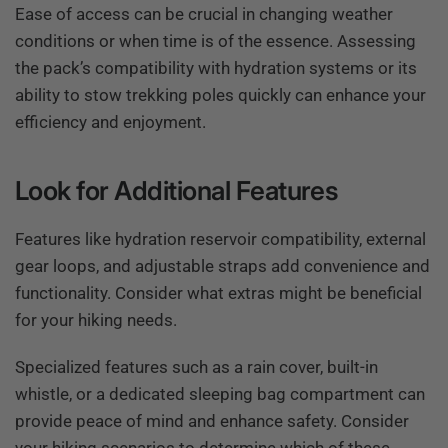
Ease of access can be crucial in changing weather
conditions or when time is of the essence. Assessing
the pack’s compatibility with hydration systems or its
ability to stow trekking poles quickly can enhance your
efficiency and enjoyment.
Look for Additional Features
Features like hydration reservoir compatibility, external
gear loops, and adjustable straps add convenience and
functionality. Consider what extras might be beneficial
for your hiking needs.
Specialized features such as a rain cover, built-in
whistle, or a dedicated sleeping bag compartment can
provide peace of mind and enhance safety. Consider