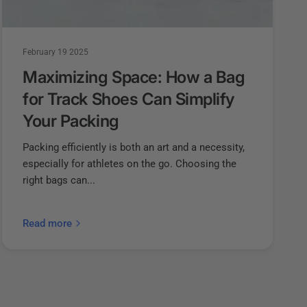
February 19 2025
Maximizing Space: How a Bag
for Track Shoes Can Simplify
Your Packing
Packing efficiently is both an art and a necessity,
especially for athletes on the go. Choosing the
right bags can...
Read more