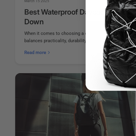
March 15 2025
Best Waterproof Daypacks That W
Down
When it comes to choosing a daypack, it’s essential to 
balances practicality, durability, and lightweight design..
Read more