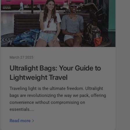
March 27 2025
Ultralight Bags: Your Guide to
Lightweight Travel
Traveling light is the ultimate freedom. Ultralight
bags are revolutionizing the way we pack, offering
convenience without compromising on
essentials....
Read more