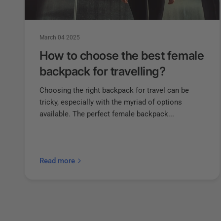
March 04 2025
How to choose the best female
backpack for travelling?
Choosing the right backpack for travel can be
tricky, especially with the myriad of options
available. The perfect female backpack...
Read more