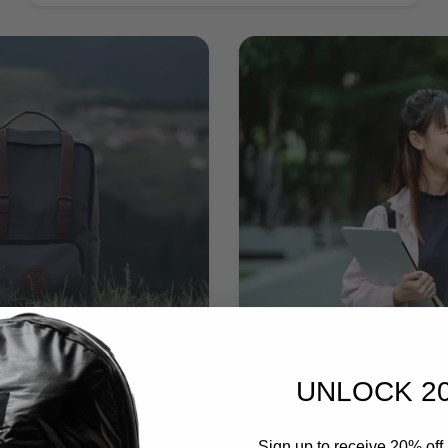
UNLOCK 2
Sign up to receive 20% off 