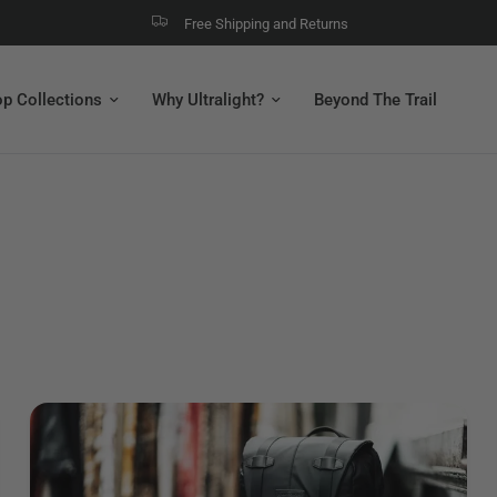
Free Shipping and Returns
p Collections
Why Ultralight?
Beyond The Trail