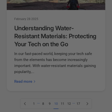
February 28 2025
Understanding Water-
Resistant Materials: Protecting
Your Tech on the Go
In our fast-paced world, keeping your tech safe
from the elements has become increasingly
important. With water-resistant materials gaining
popularity,...
Read more
…
…
Previous page
Next page
1
8
9
10
11
12
17