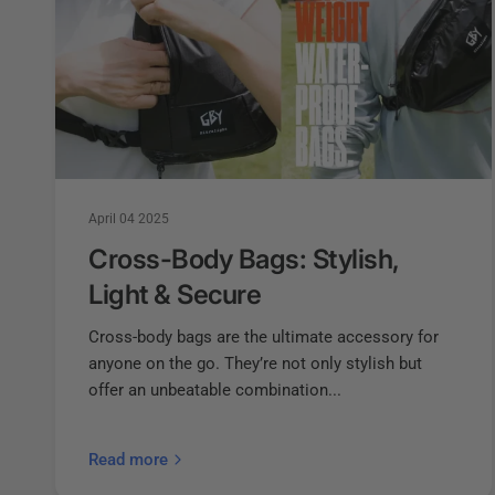
April 04 2025
Cross-Body Bags: Stylish,
Light & Secure
Cross-body bags are the ultimate accessory for
anyone on the go. They’re not only stylish but
offer an unbeatable combination...
Read more