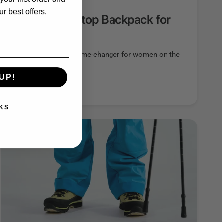
r best offers.
fect Travel Laptop Backpack for
aptop backpack can be a game-changer for women on the
tionality,...
UP!
KS