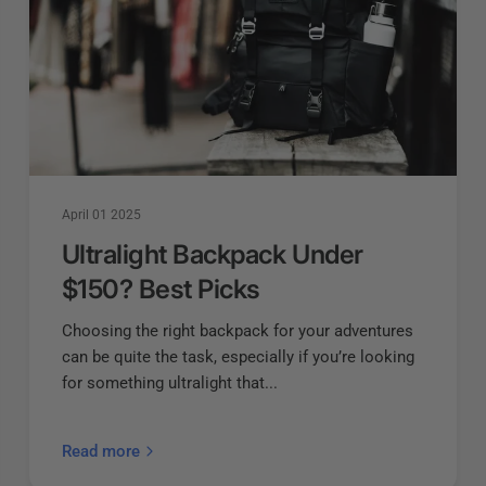
April 01 2025
Ultralight Backpack Under
$150? Best Picks
Choosing the right backpack for your adventures
can be quite the task, especially if you’re looking
for something ultralight that...
Read more