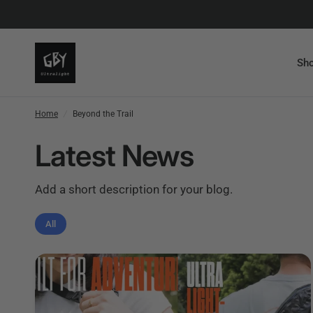
Sho
Home
/
Beyond the Trail
Latest News
Add a short description for your blog.
All