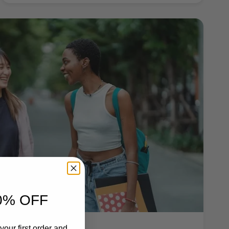
0% OFF
your first order and