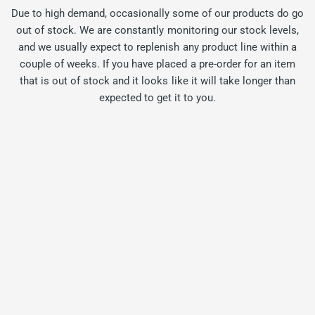
Due to high demand, occasionally some of our products do go
out of stock. We are constantly monitoring our stock levels,
and we usually expect to replenish any product line within a
couple of weeks. If you have placed a pre-order for an item
that is out of stock and it looks like it will take longer than
expected to get it to you.