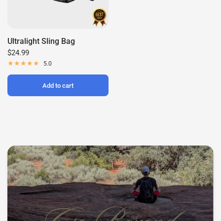
Ultralight Sling Bag
$24.99
5.0
Add to cart