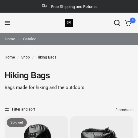
Free Shipping and Returns
0
Home
Catalog
Home
/
Shop
/
Hiking Bags
Hiking Bags
Bags made for hiking and the outdoors
Filter and sort
3 products
Sold out