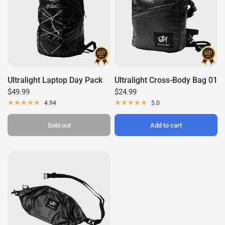
Ultralight Laptop Day Pack
Ultralight Cross-Body Bag 01
$49.99
$24.99
4.94
5.0
Sold out
Add to cart