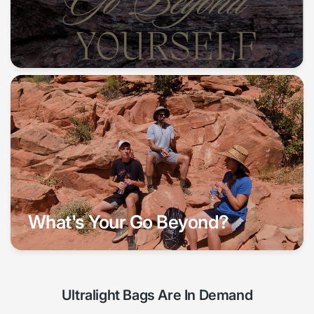
What's Your Go Beyond?
Ultralight Bags Are In Demand