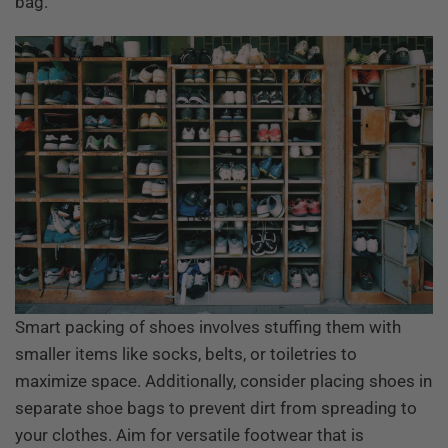
bag.
Smart packing of shoes involves stuffing them with
smaller items like socks, belts, or toiletries to
maximize space. Additionally, consider placing shoes in
separate shoe bags to prevent dirt from spreading to
your clothes. Aim for versatile footwear that is