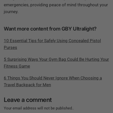
emergencies, providing peace of mind throughout your
journey.
Want more content from GBY Ultralight?
10 Essential Tips for Safely Using Concealed Pistol
Purses
5 Surprising Ways Your Gym Bag Could Be Hurting Your
Fitness Game
6 Things You Should Never Ignore When Choosing a
Travel Backpack for Men
Leave a comment
Your email address will not be published..