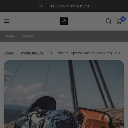
Free Shipping and Returns
10 Essential Tips for Packing Your Carry-On Travel Backpack Like a Pro
Share:
0
Home
Catalog
Home
/
Beyond the Trail
/
10 Essential Tips for Packing Your Carry-On Trave