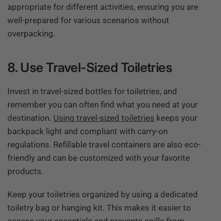
appropriate for different activities, ensuring you are
well-prepared for various scenarios without
overpacking.
8. Use Travel-Sized Toiletries
Invest in travel-sized bottles for toiletries, and
remember you can often find what you need at your
destination.
Using travel-sized toiletries
keeps your
backpack light and compliant with carry-on
regulations. Refillable travel containers are also eco-
friendly and can be customized with your favorite
products.
Keep your toiletries organized by using a dedicated
toiletry bag or hanging kit. This makes it easier to