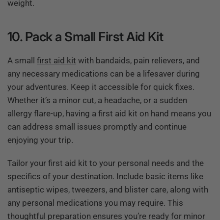
weight.
10. Pack a Small First Aid Kit
A small
first aid kit
with bandaids, pain relievers, and
any necessary medications can be a lifesaver during
your adventures. Keep it accessible for quick fixes.
Whether it’s a minor cut, a headache, or a sudden
allergy flare-up, having a first aid kit on hand means you
can address small issues promptly and continue
enjoying your trip.
Tailor your first aid kit to your personal needs and the
specifics of your destination. Include basic items like
antiseptic wipes, tweezers, and blister care, along with
any personal medications you may require. This
thoughtful preparation ensures you’re ready for minor