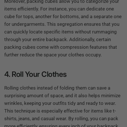
Moreover, packing cubes allow you to categorize your
items efficiently. For instance, you can dedicate one
cube for tops, another for bottoms, and a separate one
for undergarments. This segregation ensures that you
can quickly locate specific items without rummaging
through your entire backpack. Additionally, certain
packing cubes come with compression features that
further reduce the space your clothes occupy.
4. Roll Your Clothes
Rolling clothes instead of folding them can save a
surprising amount of space, and it also helps minimize
wrinkles, keeping your outfits tidy and ready to wear.
This technique is especially effective for items like t-
shirts, jeans, and casual wear. By rolling, you can pack
more efficiently, ensuring every inch of your backpack