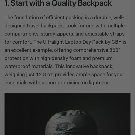
1. Start with a Quality Backpack
The foundation of efficient packing is a durable, well-
designed travel backpack. Look for one with multiple
compartments, sturdy zippers, and adjustable straps
for comfort.
The Ultralight Laptop Day Pack by GBY
is
an excellent example, offering comprehensive 360°
protection with high-density foam and premium
waterproof materials. This innovative backpack,
weighing just 12.8 oz, provides ample space for your
essentials without compromising on lightness.