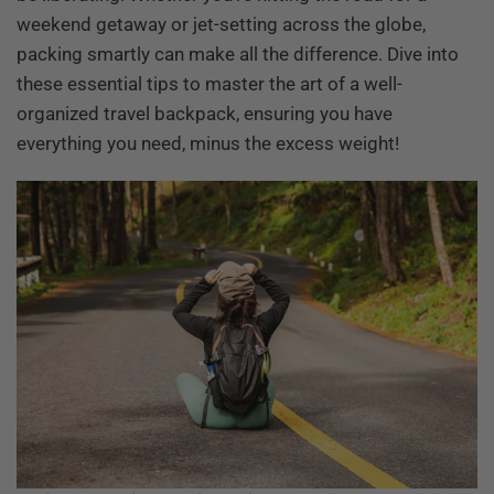
weekend getaway or jet-setting across the globe,
packing smartly can make all the difference. Dive into
these essential tips to master the art of a well-
organized travel backpack, ensuring you have
everything you need, minus the excess weight!