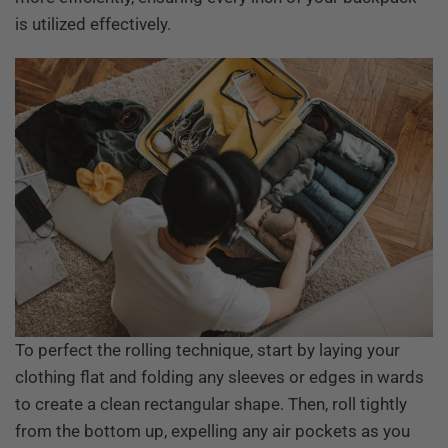
is utilized effectively.
To perfect the rolling technique, start by laying your
clothing flat and folding any sleeves or edges in wards
to create a clean rectangular shape. Then, roll tightly
from the bottom up, expelling any air pockets as you