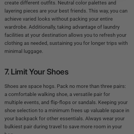
create different outfits. Neutral color palettes and
layering pieces are your best friends. This way, you can
achieve varied looks without packing your entire
wardrobe. Additionally, taking advantage of laundry
facilities at your destination allows you to refresh your
clothing as needed, sustaining you for longer trips with
minimal luggage.
7. Limit Your Shoes
Shoes are space hogs. Pack no more than three pairs:
a comfortable walking shoe, a versatile pair for
multiple events, and flip-flops or sandals. Keeping your
shoe selection to a minimum frees up valuable space in
your backpack for other essentials. Always wear your
bulkiest pair during travel to save more room in your