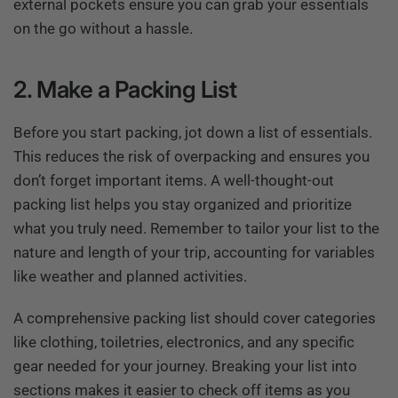
external pockets ensure you can grab your essentials
on the go without a hassle.
2. Make a Packing List
Before you start packing, jot down a list of essentials.
This reduces the risk of overpacking and ensures you
don’t forget important items. A well-thought-out
packing list helps you stay organized and prioritize
what you truly need. Remember to tailor your list to the
nature and length of your trip, accounting for variables
like weather and planned activities.
A comprehensive packing list should cover categories
like clothing, toiletries, electronics, and any specific
gear needed for your journey. Breaking your list into
sections makes it easier to check off items as you