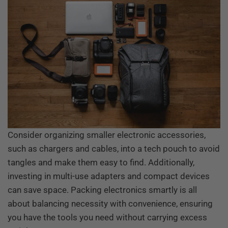
Consider organizing smaller electronic accessories,
such as chargers and cables, into a tech pouch to avoid
tangles and make them easy to find. Additionally,
investing in multi-use adapters and compact devices
can save space. Packing electronics smartly is all
about balancing necessity with convenience, ensuring
you have the tools you need without carrying excess