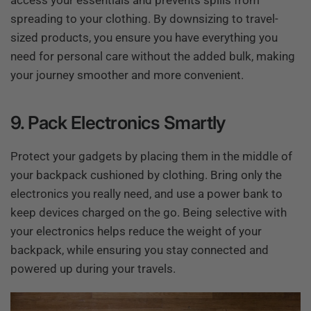
access your essentials and prevents spills from
spreading to your clothing. By downsizing to travel-
sized products, you ensure you have everything you
need for personal care without the added bulk, making
your journey smoother and more convenient.
9. Pack Electronics Smartly
Protect your gadgets by placing them in the middle of
your backpack cushioned by clothing. Bring only the
electronics you really need, and use a power bank to
keep devices charged on the go. Being selective with
your electronics helps reduce the weight of your
backpack, while ensuring you stay connected and
powered up during your travels.