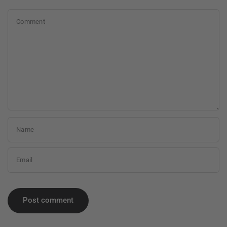
Comment
Name
Email