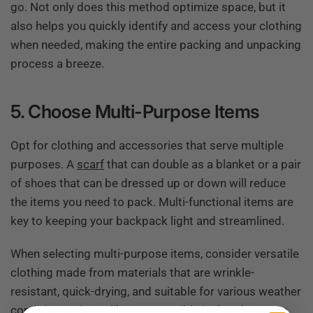
go. Not only does this method optimize space, but it
also helps you quickly identify and access your clothing
when needed, making the entire packing and unpacking
process a breeze.
5. Choose Multi-Purpose Items
Opt for clothing and accessories that serve multiple
purposes. A
scarf
that can double as a blanket or a pair
of shoes that can be dressed up or down will reduce
the items you need to pack. Multi-functional items are
key to keeping your backpack light and streamlined.
When selecting multi-purpose items, consider versatile
clothing made from materials that are wrinkle-
resistant, quick-drying, and suitable for various weather
conditions. Pieces like a convertible jacket that turns