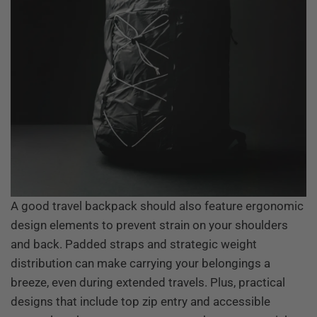
A good travel backpack should also feature ergonomic
design elements to prevent strain on your shoulders
and back. Padded straps and strategic weight
distribution can make carrying your belongings a
breeze, even during extended travels. Plus, practical
designs that include top zip entry and accessible