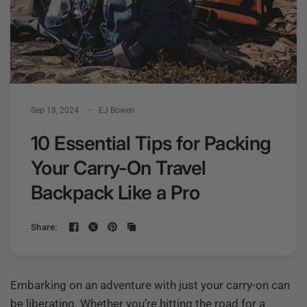
Sep 18, 2024
EJ Bowen
10 Essential Tips for Packing
Your Carry-On Travel
Backpack Like a Pro
Share:
Embarking on an adventure with just your carry-on can
be liberating. Whether you’re hitting the road for a