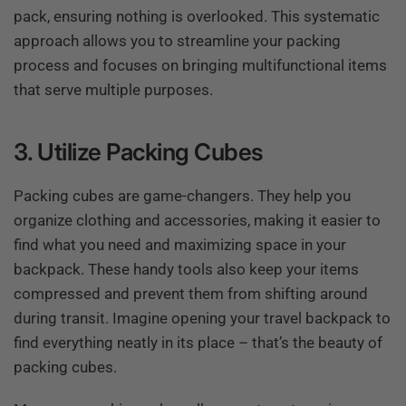
pack, ensuring nothing is overlooked. This systematic
approach allows you to streamline your packing
process and focuses on bringing multifunctional items
that serve multiple purposes.
3. Utilize Packing Cubes
Packing cubes are game-changers. They help you
organize clothing and accessories, making it easier to
find what you need and maximizing space in your
backpack. These handy tools also keep your items
compressed and prevent them from shifting around
during transit. Imagine opening your travel backpack to
find everything neatly in its place – that’s the beauty of
packing cubes.